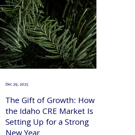
Dec 29, 2025
The Gift of Growth: How
the Idaho CRE Market Is
Setting Up for a Strong