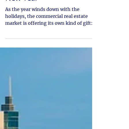
New Year
As the year winds down with the
holidays, the commercial real estate
market is offering its own kind of gift:
stability, resilience and the early signs
of renewed momentum. Q3 brought
cooling across several sectors, but
beneath the surface the fundamentals
that support long-term strength in the
Idaho market remain firmly in place.
With population growth, employment
gains and steady tenant demand
continuing statewide, 2026 is set up to
be a strong and strategic year. Treasu