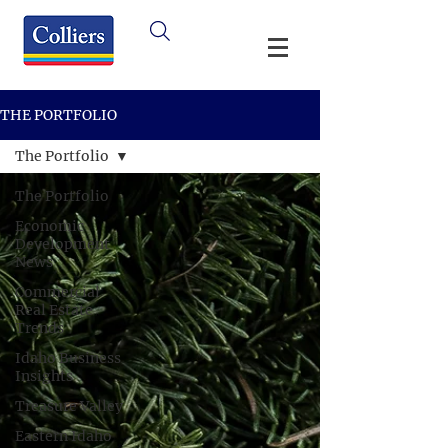
THE PORTFOLIO
The Portfolio
The Portfolio
Economic
Development
News
Commercial
Real Estate
Trends
Idaho Business
Insights
Treasure Valley
Eastern Idaho