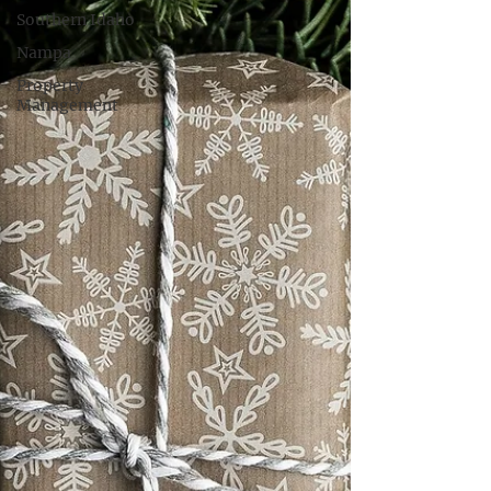
Southern Idaho
Nampa
Property
Management