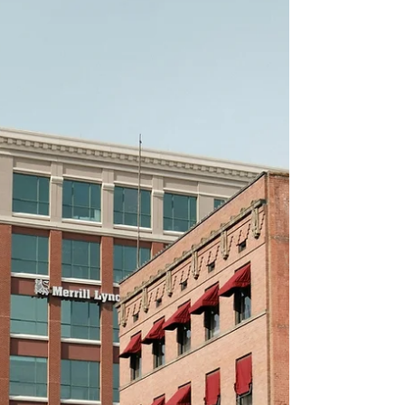
in Idaho, we help property owners,
investors and tenants identify and
leverage thes