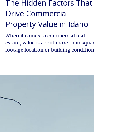
Dec 22, 2025
The Hidden Factors That
Drive Commercial
Property Value in Idaho
When it comes to commercial real
estate, value is about more than square
footage location or building condition.
In Idaho’s fast-growing markets, from
the Treasure Valley to Eastern and
Southern Idaho, several less obvious
factors play a critical role in
determining a property’s worth.
Understanding these drivers can make
the difference between a good
investment and a great one. At Colliers