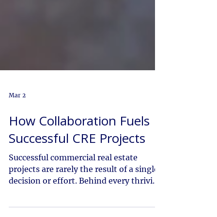
Mar 2
How Collaboration Fuels
Successful CRE Projects
Successful commercial real estate
projects are rarely the result of a single
decision or effort. Behind every thriving
development is a network of