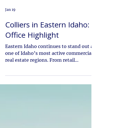
Jan 19
Colliers in Eastern Idaho:
Office Highlight
Eastern Idaho continues to stand out as
one of Idaho’s most active commercial
real estate regions. From retail
expansion in Rexburg to multifamily
growth and technology driven
investment across Bannock County, the
market is experiencing steady
momentum. Colliers in Eastern Idaho
works closely with owners, investors