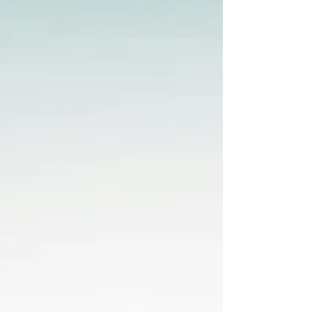
and tenants throughout these
communities providing local expertise
supported by data driven insight.
Rexburg Retail Growth Continues
Rexburg has quickly beco