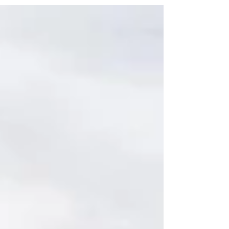
partnerships that bring together
expertise, vision, and strategy. At
Colliers in Idaho, we know that
collaboration with clients, contractors,
city planners, tenants and other
stakeholders is the key to delivering
projects that succeed both today and in
the long term. The Power of Teamwork
From initial planning to project comple