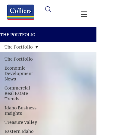
THE PORTFOLIO
The Portfolio
The Portfolio
Economic
Development
News
Commercial
Real Estate
Trends
Idaho Business
Insights
Treasure Valley
Eastern Idaho