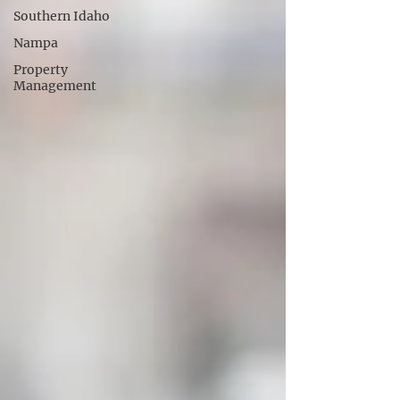
Southern Idaho
Nampa
Property
Management