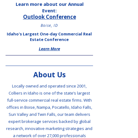
Learn more about our Annual
Event:
Outlook Conference
Boise, ID
Idaho's Largest One-day Commercial Real
Estate Conference
Learn More
About Us
Locally owned and operated since 2001,
Colliers in Idaho is one of the state’s largest
full-service commercial real estate firms. With
offices in Boise, Nampa, Pocatello, Idaho Falls,
Sun Valley and Twin Falls, our team delivers
expert brokerage services backed by global
research, innovative marketing strategies and
a network of over 27,000 professionals