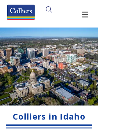
Colliers in Idaho