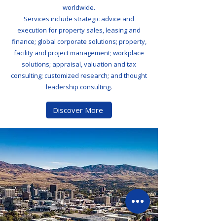
worldwide.
Services include strategic advice and
execution for property sales, leasing and
finance; global corporate solutions; property,
facility and project management; workplace
solutions; appraisal, valuation and tax
consulting; customized research; and thought
leadership consulting
.
Discover More